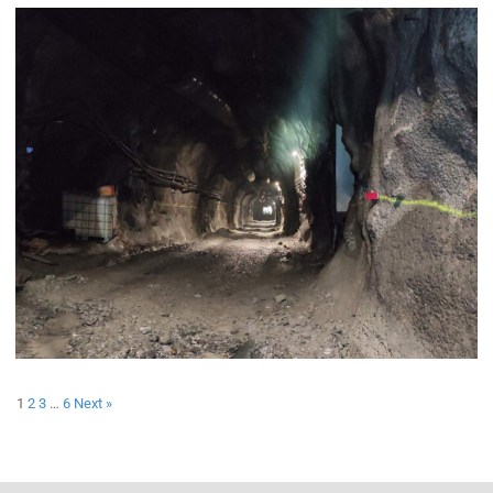
1
2
3
…
6
Next »