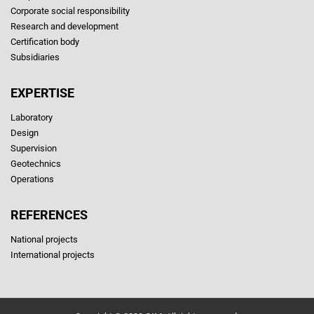
Corporate social responsibility
Research and development
Certification body
Subsidiaries
EXPERTISE
Laboratory
Design
Supervision
Geotechnics
Operations
REFERENCES
National projects
International projects