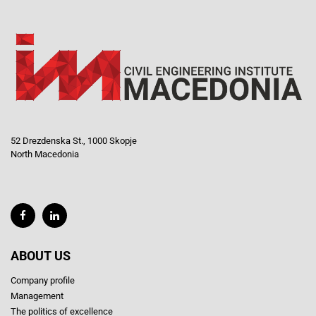
52 Drezdenska St., 1000 Skopje
North Macedonia
ABOUT US
Company profile
Management
The politics of excellence