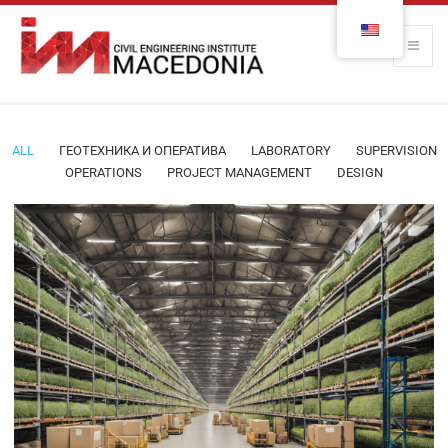
ALL
ГЕОТЕХНИКА И ОПЕРАТИВА
LABORATORY
SUPERVISION
OPERATIONS
PROJECT MANAGEMENT
DESIGN