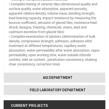
• Complete testing of ceramic tiles (dimensional quality and
surface quality, water absorption, apparent porosity,
apparent relative density, volume mass, bending strength,
load-bearing capacity, impact resistance by measuring the
bounce coefficient, abrasion of glazed tiles, resistance heat
shock, lasagna, freezing, chemicals, stains, lead and
cadmium excretion from glazed tiles)
• Complete examination of plasters (determination of bulk
density, compressive strength, adhesion, adhesion after
treatment at different temperatures, capillary water
absorption, water permeability after water absorption, vapor
permeability, open working time, water-soluble chloride
content, inlet air content , penetration consistency, shaking
chair consistency, correction time)
AGI DEPARTMENT
FIELD LABORATORY DEPARTMENT
CURRENT PROJECTS