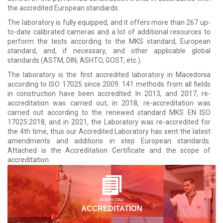
the accredited European standards.
The laboratory is fully equipped, and it offers more than 267 up-
to-date calibrated cameras and a lot of additional resources to
perform the tests according to the MKS standard, European
standard, and, if necessary, and other applicable global
standards (ASTM, DIN, ASHTO, GOST, etc.).
The laboratory is the first accredited laboratory in Macedonia
according to ISO 17025 since 2009. 141 methods from all fields
in construction have been accredited. In 2013, and 2017, re-
accreditation was carried out, in 2018, re-accreditation was
carried out according to the renewed standard MKS EN ISO
17025:2018, and in 2021, the Laboratory was re-accredited for
the 4th time, thus our Accredited Laboratory has sent the latest
amendments and additions in step European standards.
Attached is the Accreditation Certificate and the scope of
accreditation.
DOWNLOAD
ACCREDITATION