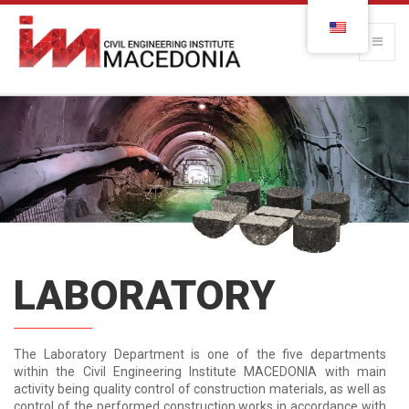
LABORATORY
The Laboratory Department is one of the five departments
within the Civil Engineering Institute MACEDONIA with main
activity being quality control of construction materials, as well as
control of the performed construction works in accordance with