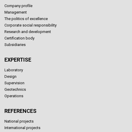
Company profile
Management
The politics of excellence
Corporate social responsibility
Research and development
Certification body
Subsidiaries
EXPERTISE
Laboratory
Design
Supervision
Geotechnics
Operations
REFERENCES
National projects
International projects