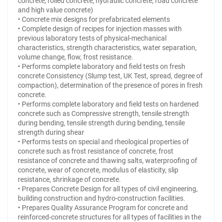
concrete, rolled concrete, hydraulic concrete, road concrete
and high value concrete)
• Concrete mix designs for prefabricated elements
• Complete design of recipes for injection masses with
previous laboratory tests of physical-mechanical
characteristics, strength characteristics, water separation,
volume change, flow, frost resistance.
• Performs complete laboratory and field tests on fresh
concrete Consistency (Slump test, UK Test, spread, degree of
compaction), determination of the presence of pores in fresh
concrete.
• Performs complete laboratory and field tests on hardened
concrete such as Compressive strength, tensile strength
during bending, tensile strength during bending, tensile
strength during shear
• Performs tests on special and rheological properties of
concrete such as frost resistance of concrete, frost
resistance of concrete and thawing salts, waterproofing of
concrete, wear of concrete, modulus of elasticity, slip
resistance, shrinkage of concrete.
• Prepares Concrete Design for all types of civil engineering,
building construction and hydro-construction facilities.
• Prepares Quality Assurance Program for concrete and
reinforced-concrete structures for all types of facilities in the