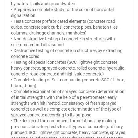
by natural soils and groundwaters
• Prepares a complete study for the color of horizontal
signalization
• Tests concrete prefabricated elements (concrete road
curbs, concrete park curbs, concrete pipes, behaton tiles,
columns, drainage channels, manholes)
• Non-destructive testing of concrete in structures with
sclerometer and ultrasound
• Destructive testing of concrete in structures by extracting
concrete cores
• Testing of special concretes (SCC, lightweight concrete,
heavy concrete, sprayed concrete, rolled concrete, hydraulic
concrete, road concrete and high value concrete)
• Complete testing of Self-compacting concrete SCC ( U-box,
L-box, J-ring)
• Complete examination of sprayed concrete (determination
of initial strengths with the help of a penetrometer, early
strengths with hilti metod, consistency of fresh sprayed
concrete) as well as complete determination of the type of
sprayed concrete according to its purpose
• The design of the component formulations, by making
previous laboratory tests for all types of concrete (ordinary,
pumped, SCC, lightweight concrete, heavy concrete, sprayed