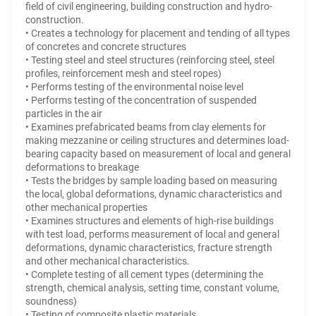
field of civil engineering, building construction and hydro-
construction.
• Creates a technology for placement and tending of all types
of concretes and concrete structures
• Testing steel and steel structures (reinforcing steel, steel
profiles, reinforcement mesh and steel ropes)
• Performs testing of the environmental noise level
• Performs testing of the concentration of suspended
particles in the air
• Examines prefabricated beams from clay elements for
making mezzanine or ceiling structures and determines load-
bearing capacity based on measurement of local and general
deformations to breakage
• Tests the bridges by sample loading based on measuring
the local, global deformations, dynamic characteristics and
other mechanical properties
• Examines structures and elements of high-rise buildings
with test load, performs measurement of local and general
deformations, dynamic characteristics, fracture strength
and other mechanical characteristics.
• Complete testing of all cement types (determining the
strength, chemical analysis, setting time, constant volume,
soundness)
• Testing of composite plastic materials