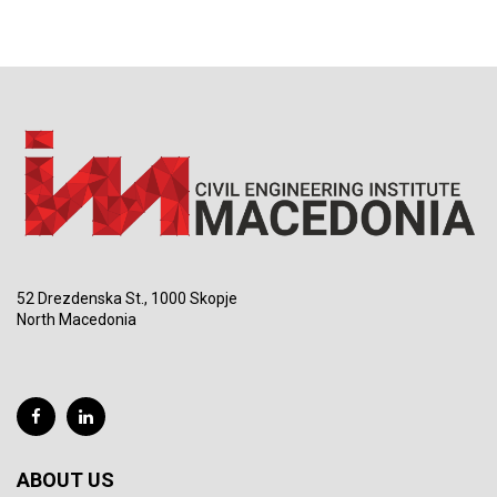
52 Drezdenska St., 1000 Skopje
North Macedonia
ABOUT US