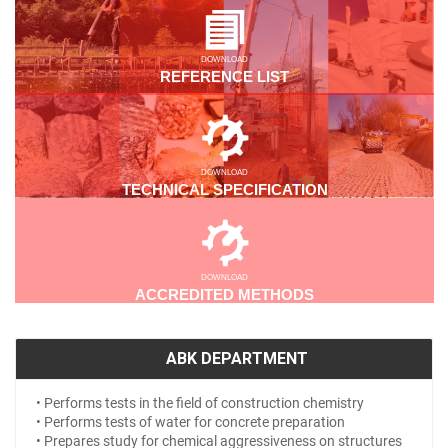
DOWNLOAD
REFERENCE LIST
DOWNLOAD
TECHNICAL SPECIFICATION
DOWNLOAD
ACCREDITED METHODS
ABK DEPARTMENT
• Performs tests in the field of construction chemistry
• Performs tests of water for concrete preparation
• Prepares study for chemical aggressiveness on structures