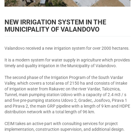
NEW IRRIGATION SYSTEM IN THE
MUNICIPALITY OF VALANDOVO
Valandovo received a new irrigation system for over 2000 hectares.
It is a modern system for water supply in agriculture which provides
timely and quality irrigation in the Municipality of Valandovo.
The second phase of the Irrigation Program of the South Vardar
Valley, which covers a total area of 2150 ha and consists of Intake
of irrigation water from Rakavec on the river Vardar, Taloznica,
Tunnel, main pumping station Udovo with a capacity of 2.4 m3 / s
and five pre-pumping stations Udovo 2, Gradec, Josifovo, Pirava 1
and Pirava 2, the main GRP pipeline with a length of 9 km and HDPE
distribution network with a total length of 96 km.
CEIM takes an active part with consulting services for project
implementation, construction supervision, and additional design.