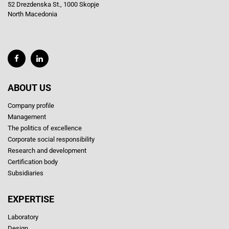
52 Drezdenska St., 1000 Skopje
North Macedonia
ABOUT US
Company profile
Management
The politics of excellence
Corporate social responsibility
Research and development
Certification body
Subsidiaries
EXPERTISE
Laboratory
Design