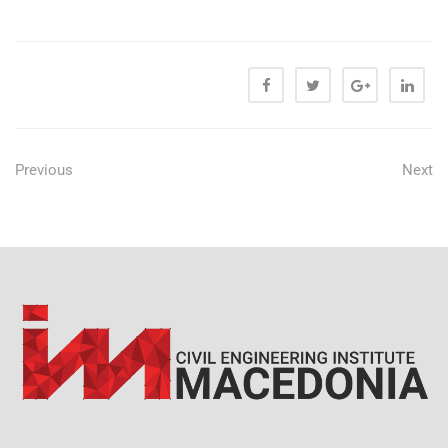
Previous
Next