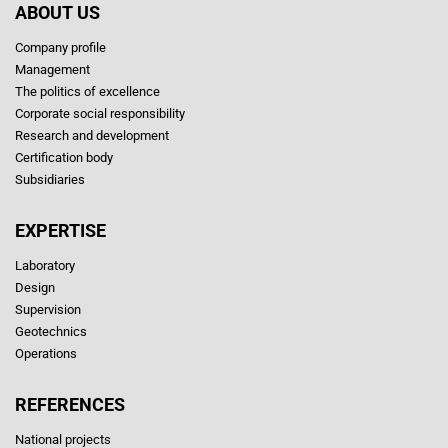
ABOUT US
Company profile
Management
The politics of excellence
Corporate social responsibility
Research and development
Certification body
Subsidiaries
EXPERTISE
Laboratory
Design
Supervision
Geotechnics
Operations
REFERENCES
National projects