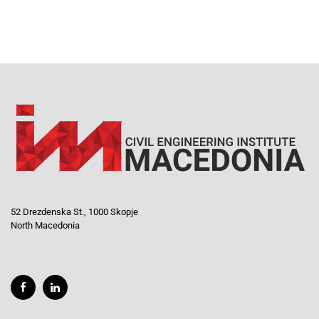
52 Drezdenska St., 1000 Skopje
North Macedonia