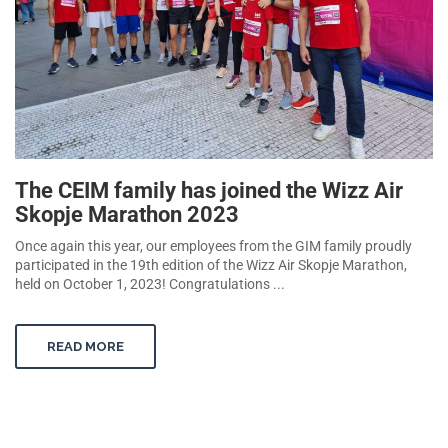
The CEIM family has joined the Wizz Air
Skopje Marathon 2023
Once again this year, our employees from the GIM family proudly
participated in the 19th edition of the Wizz Air Skopje Marathon,
held on October 1, 2023! Congratulations ...
READ MORE