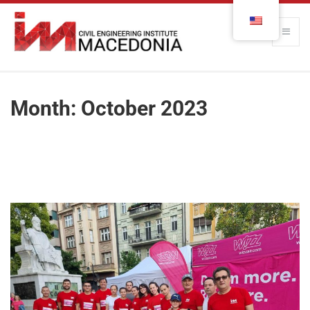
Month:
October 2023