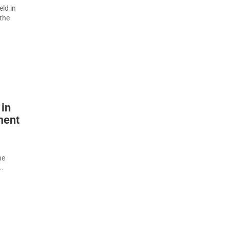
eld in
 the
 in
ment
he
..