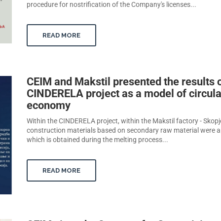
procedure for nostrification of the Company's licenses...
READ MORE
CEIM and Makstil presented the results o
CINDERELA project as a model of circula
economy
Within the CINDERELA project, within the Makstil factory - Skopj
construction materials based on secondary raw material were a
which is obtained during the melting process...
READ MORE