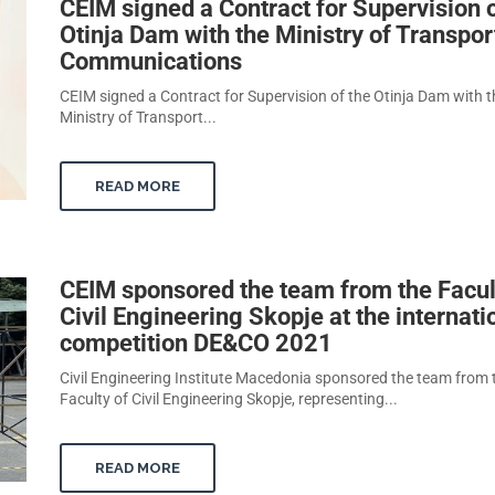
CEIM signed a Contract for Supervision o
Otinja Dam with the Ministry of Transpor
Communications
CEIM signed a Contract for Supervision of the Otinja Dam with t
Ministry of Transport...
READ MORE
CEIM sponsored the team from the Facul
Civil Engineering Skopje at the internati
competition DE&CO 2021
Civil Engineering Institute Macedonia sponsored the team from 
Faculty of Civil Engineering Skopje, representing...
READ MORE