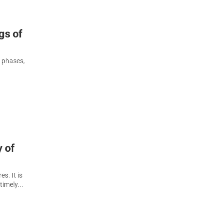
gs of
l phases,
y of
s. It is
imely...