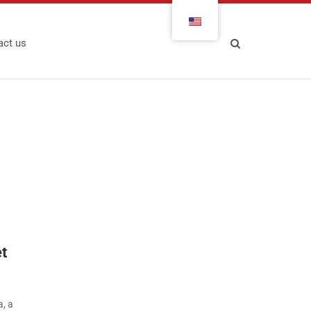
act us
et
a, a