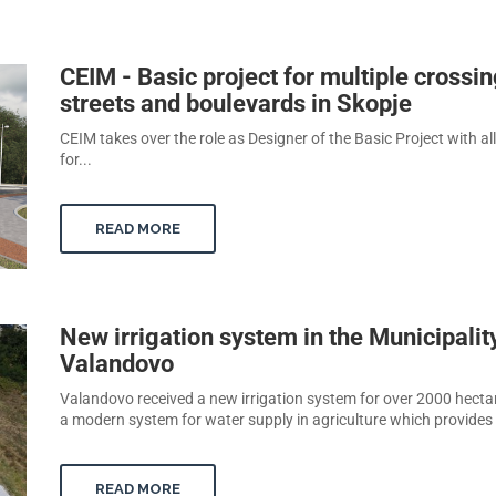
CEIM - Basic project for multiple crossin
streets and boulevards in Skopje
CEIM takes over the role as Designer of the Basic Project with al
for...
READ MORE
New irrigation system in the Municipalit
Valandovo
Valandovo received a new irrigation system for over 2000 hectare
a modern system for water supply in agriculture which provides t
READ MORE