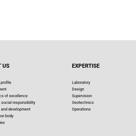
 US
EXPERTISE
profile
Laboratory
ent
Design
ics of excellence
Supervision
 social responsibility
Geotechnics
 and development
Operations
ion body
ies