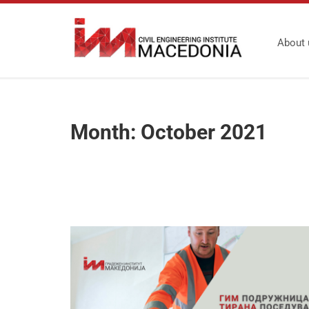
About 
Month:
October 2021