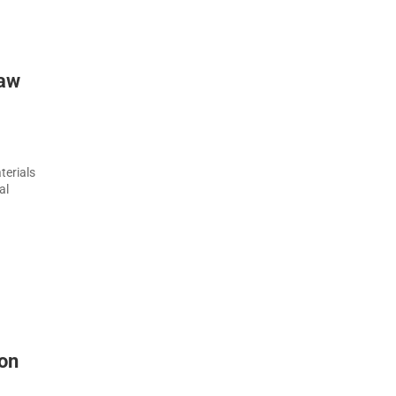
raw
terials
al
 on