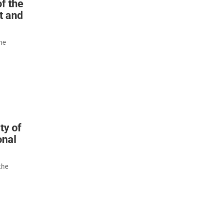
f the
t and
he
ty of
onal
the