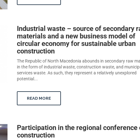
Industrial waste – source of secondary 
materials and a new business model of
circular economy for sustainable urban
construction
The Republic of North Macedonia abounds in secondary raw ma
in the form of industrial waste, construction waste, and municip
services waste. As such, they represent a relatively unexplored
potential...
READ MORE
Participation in the regional conference
construction