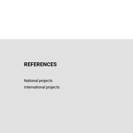
REFERENCES
National projects
International projects