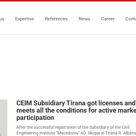
us
Expertise
References
News
Career
Cont
CEIM Subsidiary Tirana got licenses and
meets all the conditions for active mark
participation
After the successful registration of the Subsidiary of the Civil
Engineering Institute "Macedonia" AD. Skopje in Tirana R. Albani