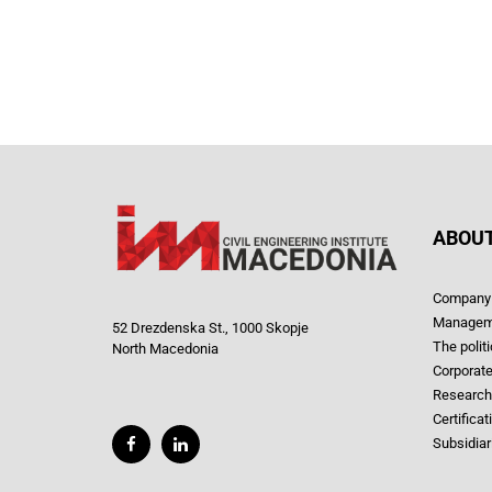
ABOUT
Company 
Managem
52 Drezdenska St., 1000 Skopje
The polit
North Macedonia
Corporate
Research
Certificat
Subsidiar