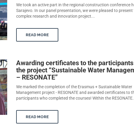
We took an active part in the regional construction conference h
Sarajevo. In our panel presentation, we were pleased to present
complex research and innovation project...
READ MORE
Awarding certificates to the participants
the project “Sustainable Water Manage
– RESONATE”
We marked the completion of the Erasmus + Sustainable Water
Management project - RESONATE and awarded certificates to t
participants who completed the courses! Within the RESONATE.
READ MORE