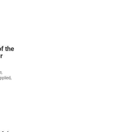
f the
r
e,
pplied,