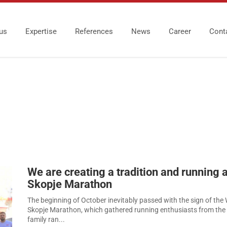
us
Expertise
References
News
Career
Cont
We are creating a tradition and running a
Skopje Marathon
The beginning of October inevitably passed with the sign of the 
Skopje Marathon, which gathered running enthusiasts from th
family ran...