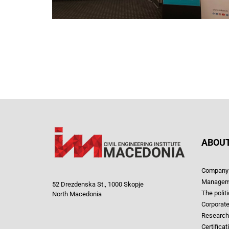
ABOUT
Company 
Managem
52 Drezdenska St., 1000 Skopje
The polit
North Macedonia
Corporate
Research
Certificat