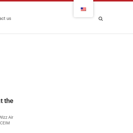
act us
t the
Wizz Air
e CEIM