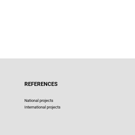
REFERENCES
National projects
International projects