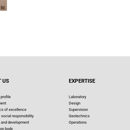
 US
EXPERTISE
profile
Laboratory
ent
Design
ics of excellence
Supervision
 social responsibility
Geotechnics
 and development
Operations
ion body