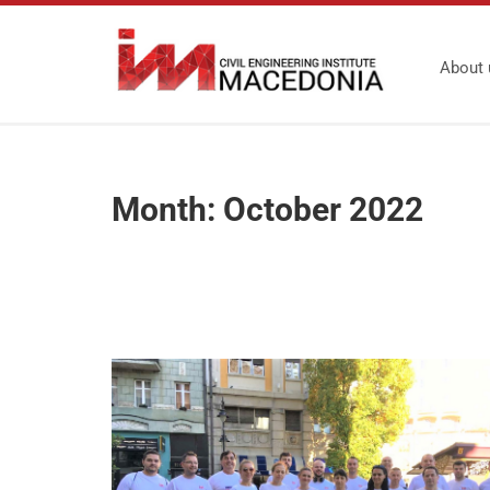
About 
Month:
October 2022