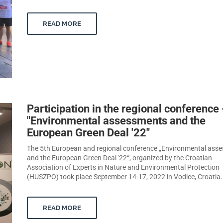
READ MORE
Participation in the regional conference 
"Environmental assessments and the
European Green Deal '22"
The 5th European and regional conference „Environmental ass
and the European Green Deal '22“, organized by the Croatian
Association of Experts in Nature and Environmental Protection
(HUSZPO) took place September 14-17, 2022 in Vodice, Croatia.
READ MORE