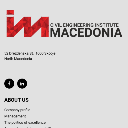
52 Drezdenska St., 1000 Skopje
North Macedonia
ABOUT US
Company profile
Management
The politics of excellence