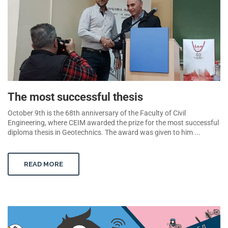
The most successful thesis
October 9th is the 68th anniversary of the Faculty of Civil
Engineering, where CEIM awarded the prize for the most successful
diploma thesis in Geotechnics. The award was given to him ...
READ MORE