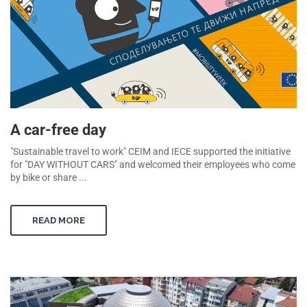
A car-free day
"Sustainable travel to work" CEIM and IECE supported the initiative
for "DAY WITHOUT CARS" and welcomed their employees who come
by bike or share ...
READ MORE