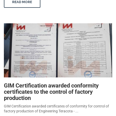
READ MORE
GIM Certification awarded conformity
certificates to the control of factory
production
GIM Certification awarded certificates of conformity for control of
factory production of Engineering Teracota - ...