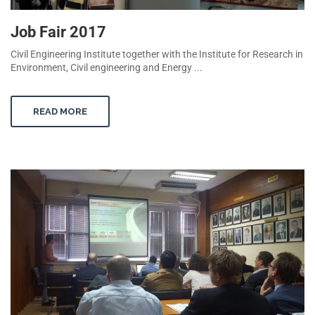
Job Fair 2017
Civil Engineering Institute together with the Institute for Research in
Environment, Civil engineering and Energy ...
READ MORE