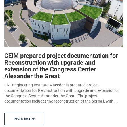
CEIM prepared project documentation for
Reconstruction with upgrade and
extension of the Congress Center
Alexander the Great
Civil Engineering Institute Macedonia prepared project
documentation for Reconstruction with upgrade and extension of
the Congress Center Alexander the Great. The project
documentation includes the reconstruction of the big hall, with ...
READ MORE