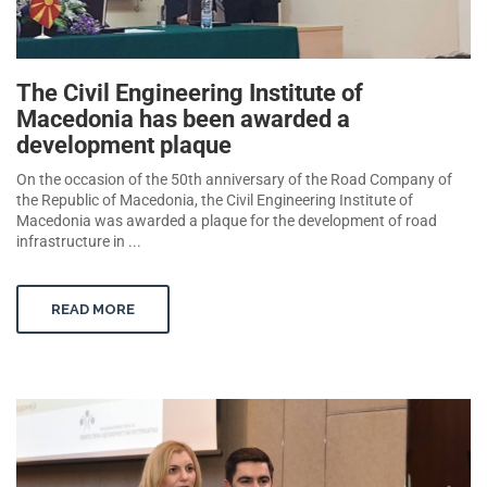
The Civil Engineering Institute of
Macedonia has been awarded a
development plaque
On the occasion of the 50th anniversary of the Road Company of
the Republic of Macedonia, the Civil Engineering Institute of
Macedonia was awarded a plaque for the development of road
infrastructure in ...
READ MORE