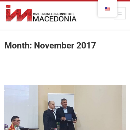
Month:
November 2017