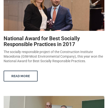
National Award for Best Socially
Responsible Practices in 2017
The socially responsible project of the Construction Institute
Macedonia (GIM-Most Environmental Company), this year won the
National Award for Best Socially Responsible Practices.
READ MORE