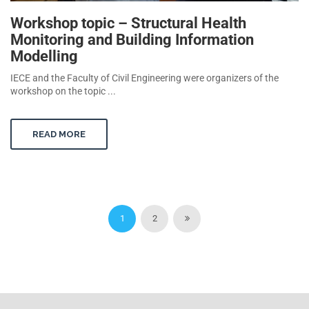
Workshop topic – Structural Health
Monitoring and Building Information
Modelling
IECE and the Faculty of Civil Engineering were organizers of the
workshop on the topic ...
READ MORE
1
2