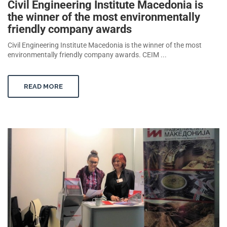
Civil Engineering Institute Macedonia is
the winner of the most environmentally
friendly company awards
Civil Engineering Institute Macedonia is the winner of the most
environmentally friendly company awards. CEIM ...
READ MORE