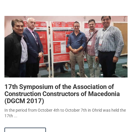
17th Symposium of the Association of
Construction Constructors of Macedonia
(DGCM 2017)
In the period from October 4th to October 7th in Ohrid was held the
17th ...