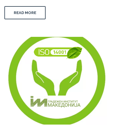
READ MORE