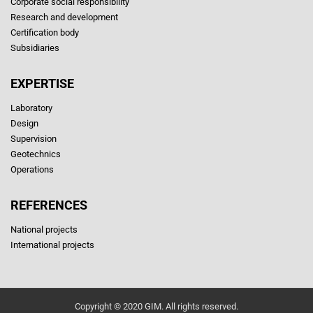
Corporate social responsibility
Research and development
Certification body
Subsidiaries
EXPERTISE
Laboratory
Design
Supervision
Geotechnics
Operations
REFERENCES
National projects
International projects
Copyright © 2020 GIM. All rights reserved.