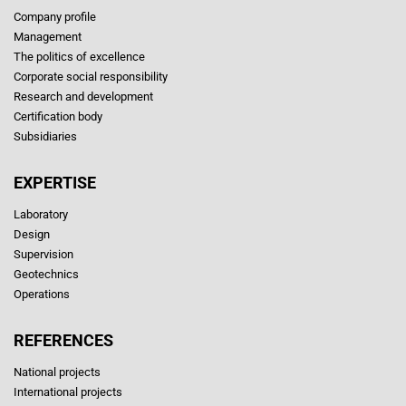
Company profile
Management
The politics of excellence
Corporate social responsibility
Research and development
Certification body
Subsidiaries
EXPERTISE
Laboratory
Design
Supervision
Geotechnics
Operations
REFERENCES
National projects
International projects