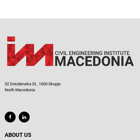
52 Drezdenska St., 1000 Skopje
North Macedonia
ABOUT US