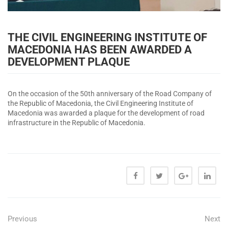
THE CIVIL ENGINEERING INSTITUTE OF
MACEDONIA HAS BEEN AWARDED A
DEVELOPMENT PLAQUE
On the occasion of the 50th anniversary of the Road Company of
the Republic of Macedonia, the Civil Engineering Institute of
Macedonia was awarded a plaque for the development of road
infrastructure in the Republic of Macedonia.
Previous
Next