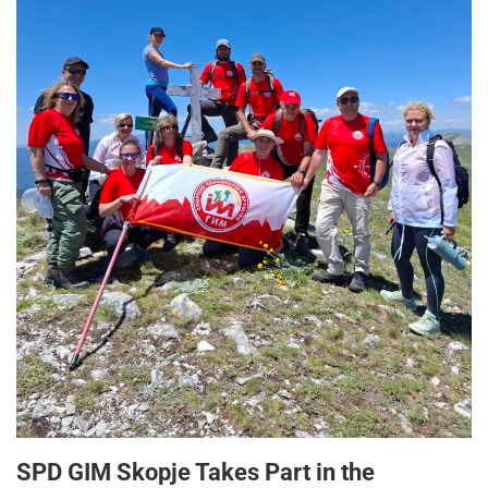
SPD GIM Skopje Takes Part in the