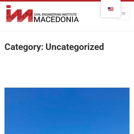
Category:
Uncategorized