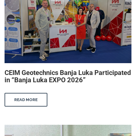
CEIM Geotechnics Banja Luka Participated
in “Banja Luka EXPO 2026”
READ MORE