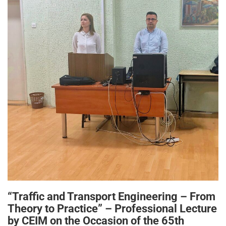
“Traffic and Transport Engineering – From
Theory to Practice” – Professional Lecture
by CEIM on the Occasion of the 65th