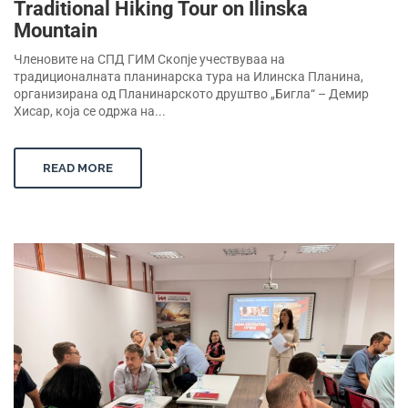
Traditional Hiking Tour on Ilinska
Mountain
Членовите на СПД ГИМ Скопје учествуваа на
традиционалната планинарска тура на Илинска Планина,
организирана од Планинарското друштво „Бигла“ – Демир
Хисар, која се одржа на...
READ MORE