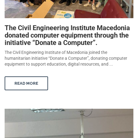
The Civil Engineering Institute Macedonia
donated computer equipment through the
initiative “Donate a Computer”.
The Civil Engineering Institute of Macedonia joined the
humanitarian initiative “Donate a Computer”, donating computer
equipment to support education, digital resources, and ...
READ MORE