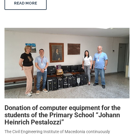
READ MORE
Donation of computer equipment for the
students of the Primary School “Johann
Heinrich Pestalozzi”
The Civil Engineering Institute of Macedonia continuously