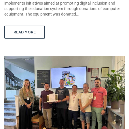
implements initiatives aimed at promoting digital inclusion and
supporting the education system through donations of computer
equipment. The equipment was donated…
READ MORE