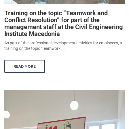
Training on the topic “Teamwork and
Conflict Resolution” for part of the
management staff at the Civil Engineering
Institute Macedonia
As part of the professional development activities for employees, a
training on the topic ‘Teamwork’...
READ MORE