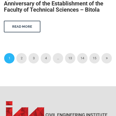
Anniversary of the Establishment of the
Faculty of Technical Sciences – Bitola
READ MORE
1
2
3
4
…
13
14
15