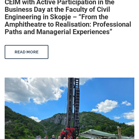
CEIM with Active Participation in the
Business Day at the Faculty of Civil
Engineering in Skopje – “From the
Amphitheatre to Realisation: Professional
Paths and Managerial Experiences”
READ MORE