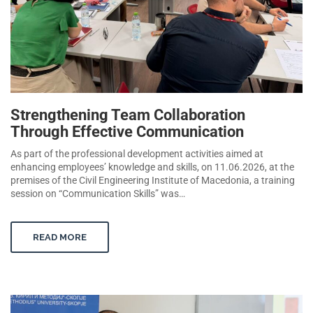
Strengthening Team Collaboration
Through Effective Communication
As part of the professional development activities aimed at
enhancing employees’ knowledge and skills, on 11.06.2026, at the
premises of the Civil Engineering Institute of Macedonia, a training
session on “Communication Skills” was…
READ MORE