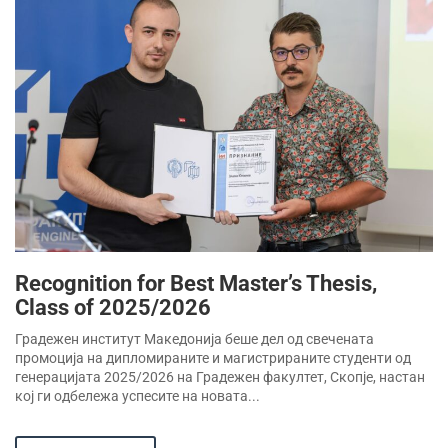
Recognition for Best Master’s Thesis,
Class of 2025/2026
Градежен институт Македонија беше дел од свечената
промоција на дипломираните и магистрираните студенти од
генерацијата 2025/2026 на Градежен факултет, Скопје, настан
кој ги одбележа успесите на новата...