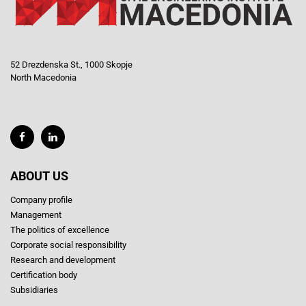
52 Drezdenska St., 1000 Skopje
North Macedonia
ABOUT US
Company profile
Management
The politics of excellence
Corporate social responsibility
Research and development
Certification body
Subsidiaries