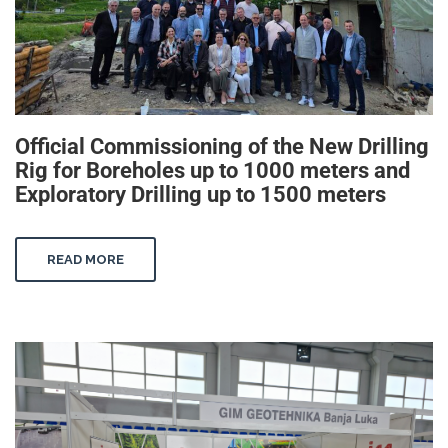
Official Commissioning of the New Drilling
Rig for Boreholes up to 1000 meters and
Exploratory Drilling up to 1500 meters
READ MORE