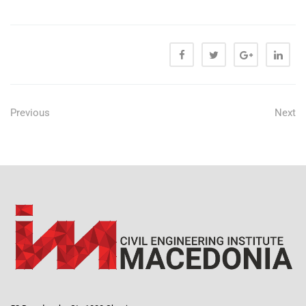
Previous
Next