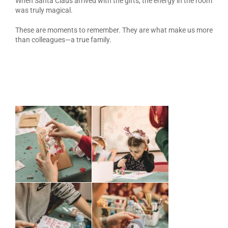
When Santa Claus arrived with the gifts, the energy in the room
was truly magical.
These are moments to remember. They are what make us more
than colleagues—a true family.