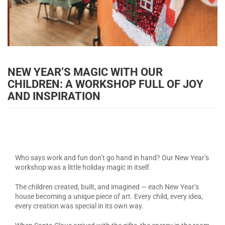
NEW YEAR’S MAGIC WITH OUR
CHILDREN: A WORKSHOP FULL OF JOY
AND INSPIRATION
Who says work and fun don’t go hand in hand? Our New Year’s
workshop was a little holiday magic in itself.
The children created, built, and imagined — each New Year’s
house becoming a unique piece of art. Every child, every idea,
every creation was special in its own way.