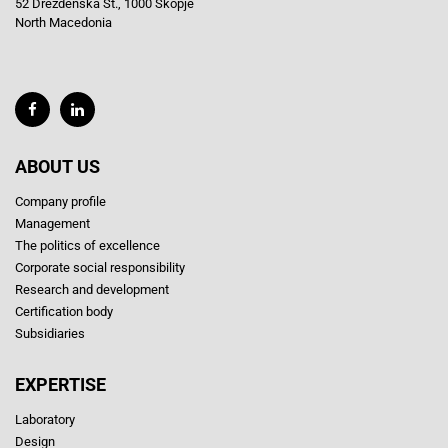
52 Drezdenska St., 1000 Skopje
North Macedonia
ABOUT US
Company profile
Management
The politics of excellence
Corporate social responsibility
Research and development
Certification body
Subsidiaries
EXPERTISE
Laboratory
Design