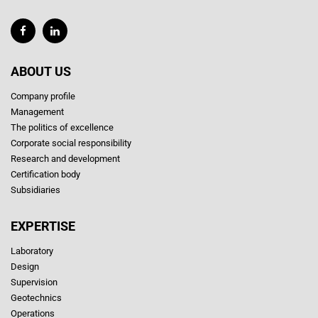
ABOUT US
Company profile
Management
The politics of excellence
Corporate social responsibility
Research and development
Certification body
Subsidiaries
EXPERTISE
Laboratory
Design
Supervision
Geotechnics
Operations