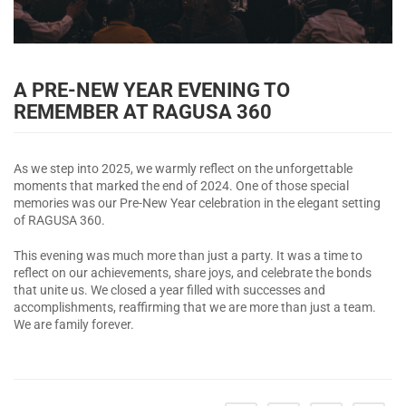
A PRE-NEW YEAR EVENING TO
REMEMBER AT RAGUSA 360
As we step into 2025, we warmly reflect on the unforgettable
moments that marked the end of 2024. One of those special
memories was our Pre-New Year celebration in the elegant setting
of RAGUSA 360.
This evening was much more than just a party. It was a time to
reflect on our achievements, share joys, and celebrate the bonds
that unite us. We closed a year filled with successes and
accomplishments, reaffirming that we are more than just a team.
We are family forever.