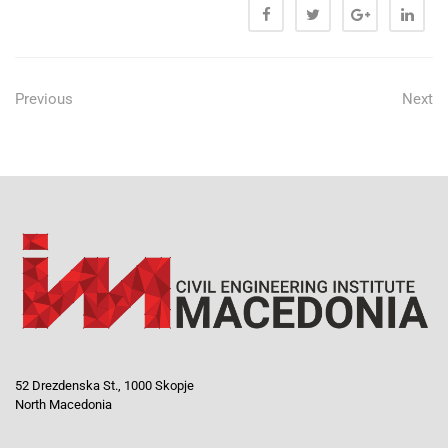
Previous
Next
52 Drezdenska St., 1000 Skopje
North Macedonia