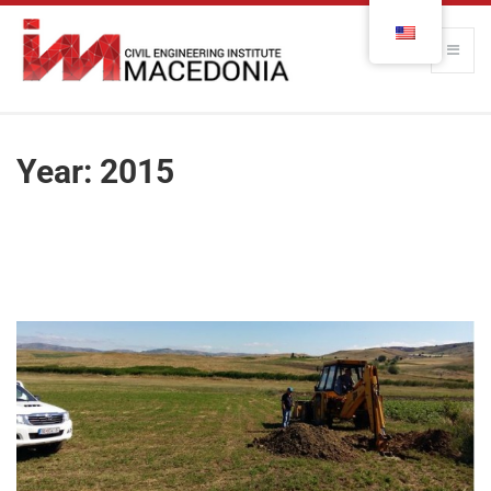
Year:
2015