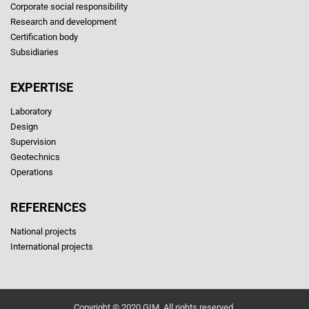
Corporate social responsibility
Research and development
Certification body
Subsidiaries
EXPERTISE
Laboratory
Design
Supervision
Geotechnics
Operations
REFERENCES
National projects
International projects
Copyright © 2020 GIM. All rights reserved.