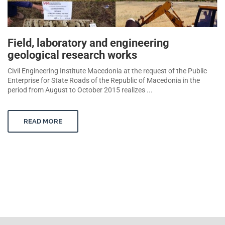
Field, laboratory and engineering
geological research works
Civil Engineering Institute Macedonia at the request of the Public
Enterprise for State Roads of the Republic of Macedonia in the
period from August to October 2015 realizes ...
READ MORE