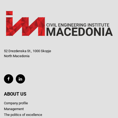
52 Drezdenska St., 1000 Skopje
North Macedonia
ABOUT US
Company profile
Management
The politics of excellence