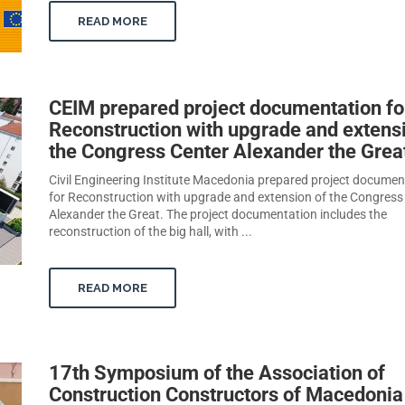
READ MORE
CEIM prepared project documentation fo
Reconstruction with upgrade and extens
the Congress Center Alexander the Grea
Civil Engineering Institute Macedonia prepared project documen
for Reconstruction with upgrade and extension of the Congress
Alexander the Great. The project documentation includes the
reconstruction of the big hall, with ...
READ MORE
17th Symposium of the Association of
Construction Constructors of Macedonia