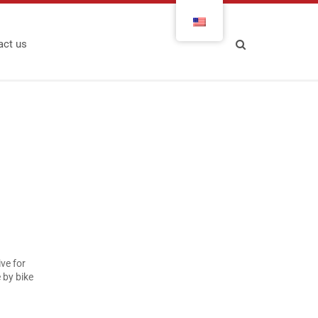
act us
ve for
by bike