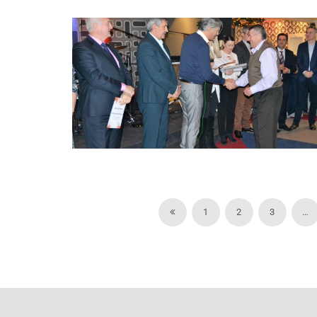
1
2
3
…