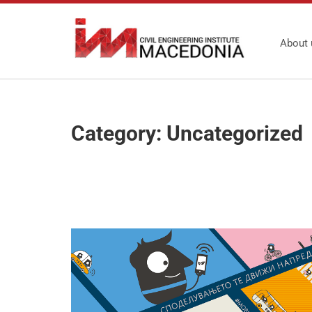
About 
Category:
Uncategorized