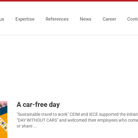
us
Expertise
References
News
Career
Cont
A car-free day
"Sustainable travel to work" CEIM and IECE supported the initiati
"DAY WITHOUT CARS" and welcomed their employees who come 
or share ...