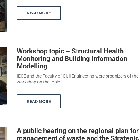
READ MORE
Workshop topic – Structural Health
Monitoring and Building Information
Modelling
IECE and the Faculty of Civil Engineering were organizers of the
workshop on the topic ...
READ MORE
A public hearing on the regional plan for
management of waste and the Strategic