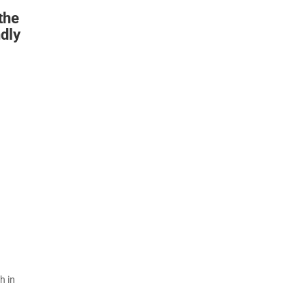
the
ndly
h in