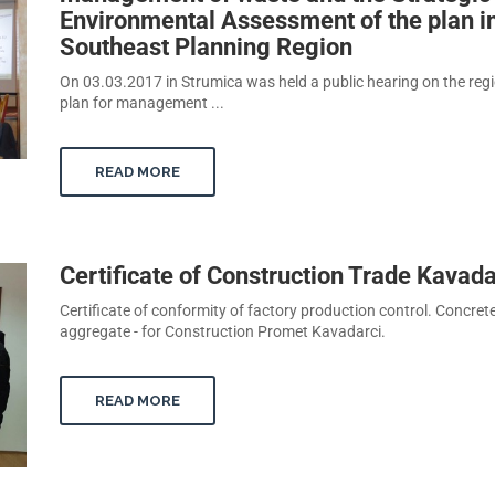
Environmental Assessment of the plan i
Southeast Planning Region
On 03.03.2017 in Strumica was held a public hearing on the reg
plan for management ...
READ MORE
Certificate of Construction Trade Kavada
Certificate of conformity of factory production control. Concret
aggregate - for Construction Promet Kavadarci.
READ MORE