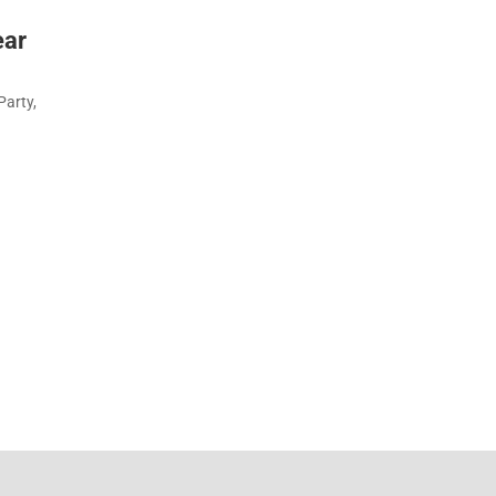
ear
Party,