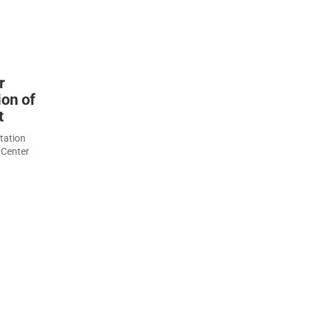
r
ion of
t
tation
 Center