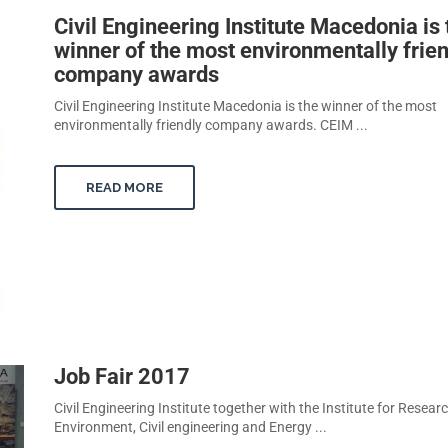
Civil Engineering Institute Macedonia is 
winner of the most environmentally frie
company awards
Civil Engineering Institute Macedonia is the winner of the most
environmentally friendly company awards. CEIM ...
READ MORE
Job Fair 2017
Civil Engineering Institute together with the Institute for Researc
Environment, Civil engineering and Energy ...