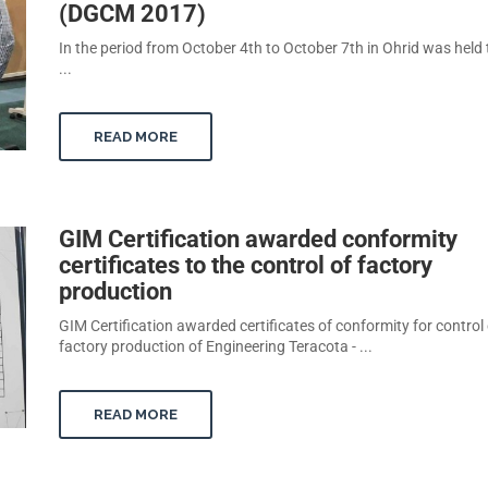
(DGCM 2017)
In the period from October 4th to October 7th in Ohrid was held
...
READ MORE
GIM Certification awarded conformity
certificates to the control of factory
production
GIM Certification awarded certificates of conformity for control 
factory production of Engineering Teracota - ...
READ MORE