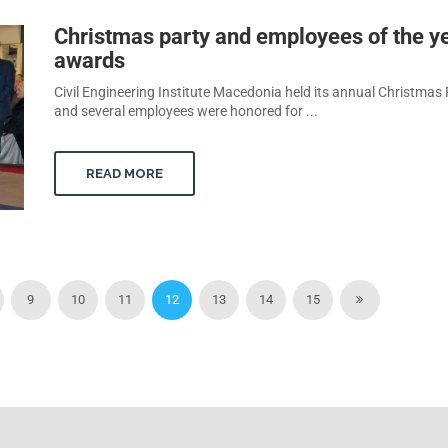
Christmas party and employees of the y
awards
Civil Engineering Institute Macedonia held its annual Christmas 
and several employees were honored for ...
READ MORE
9
10
11
12
13
14
15