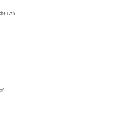
 the 17th
of