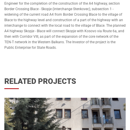
Engineer for the completion of the construction of the A4 highway, section
Border Crossing Blace - Skopje (interchange Stenkovec), subsection 1 -
widening of the current road A4 from Border Crossing Blace to the village of
Blace to the highway level and construction of a part of the highway with an
interchange to connect with the local road to the village of Blace. The planned
A4 highway Skopje - Blace will connect Skopje with Kosovo via Route 6a, and
then with Corridor VIII, as part of the expansion of the core network of the
TEN-T network in the Western Balkans. The Investor of the project is the
Public Enterprise for State Roads.
RELATED PROJECTS