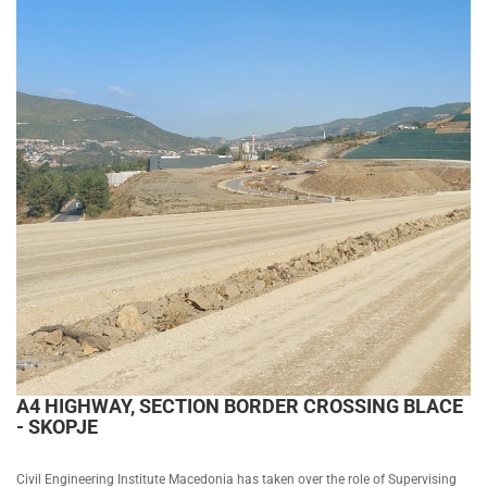
A4 HIGHWAY, SECTION BORDER CROSSING BLACE
- SKOPJE
Civil Engineering Institute Macedonia has taken over the role of Supervising