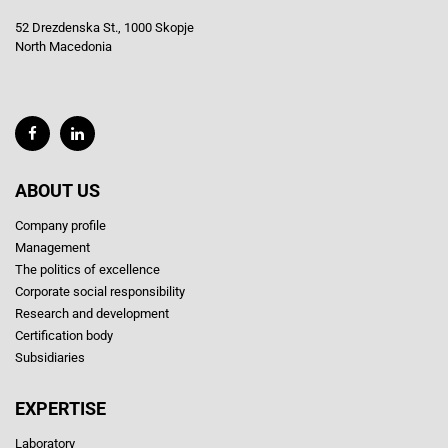
52 Drezdenska St., 1000 Skopje
North Macedonia
ABOUT US
Company profile
Management
The politics of excellence
Corporate social responsibility
Research and development
Certification body
Subsidiaries
EXPERTISE
Laboratory