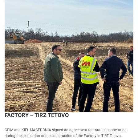
FACTORY – TIRZ TETOVO
CEIM and KIEL MACEDONIA signed an agreement for mutual cooperation
during the realization of the construction of the Factory in TIRZ Tetovo.