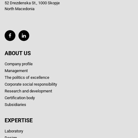
52 Drezdenska St., 1000 Skopje
North Macedonia
ABOUT US
Company profile
Management
The politics of excellence
Corporate social responsibility
Research and development
Certification body
Subsidiaries
EXPERTISE
Laboratory
Design