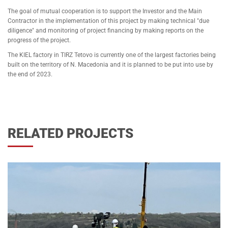
The goal of mutual cooperation is to support the Investor and the Main
Contractor in the implementation of this project by making technical "due
diligence" and monitoring of project financing by making reports on the
progress of the project.
The KIEL factory in TIRZ Tetovo is currently one of the largest factories being
built on the territory of N. Macedonia and it is planned to be put into use by
the end of 2023.
RELATED PROJECTS